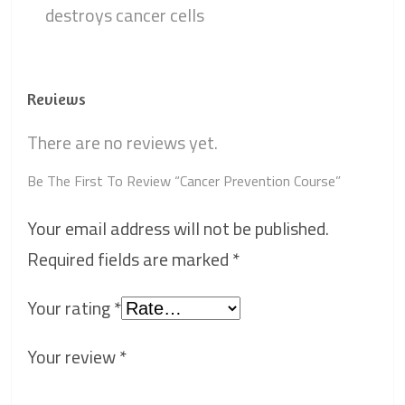
destroys cancer cells
Reviews
There are no reviews yet.
Be The First To Review “Cancer Prevention Course”
Your email address will not be published.
Required fields are marked
*
Your rating
*
Your review
*