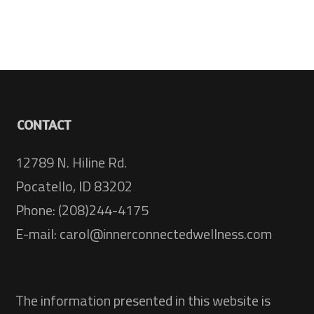
CONTACT
12789 N. Hiline Rd.
Pocatello, ID 83202
Phone: (208)244-4175
E-mail: carol@innerconnectedwellness.com
The information presented in this website is