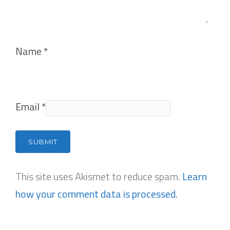
Name
*
Email
*
This site uses Akismet to reduce spam.
Learn
how your comment data is processed.