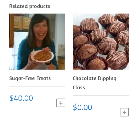
Related products
Sugar-Free Treats
Chocolate Dipping
Class
$
40.00
ADD TO CART
$
0.00
ADD 