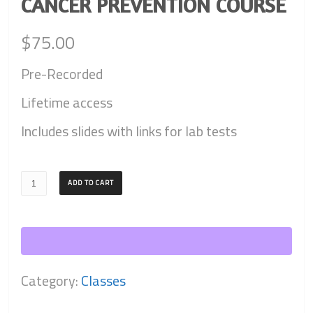
CANCER PREVENTION COURSE
$
75.00
Pre-Recorded
Lifetime access
Includes slides with links for lab tests
Cancer
ADD TO CART
Prevention
Course
quantity
Category:
Classes