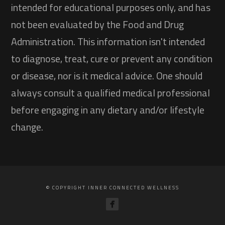
intended for educational purposes only, and has
not been evaluated by the Food and Drug
Administration. This information isn't intended
to diagnose, treat, cure or prevent any condition
or disease, nor is it medical advice. One should
always consult a qualified medical professional
before engaging in any dietary and/or lifestyle
change.
© COPYRIGHT INNER CONNECTED WELLNESS