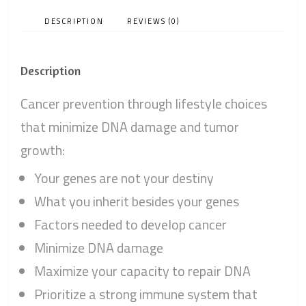
DESCRIPTION
REVIEWS (0)
Description
Cancer prevention through lifestyle choices
that minimize DNA damage and tumor
growth:
Your genes are not your destiny
What you inherit besides your genes
Factors needed to develop cancer
Minimize DNA damage
Maximize your capacity to repair DNA
Prioritize a strong immune system that