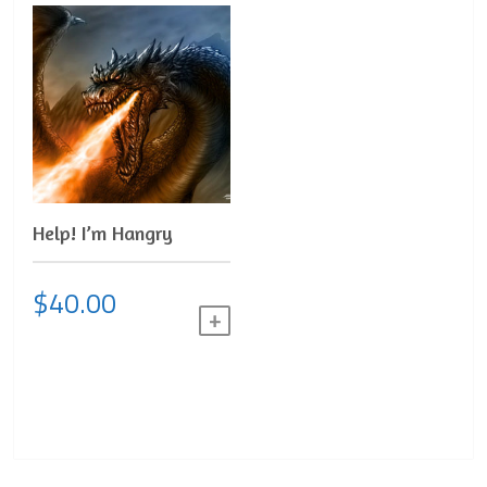
Help! I’m Hangry
$
40.00
ADD TO CART