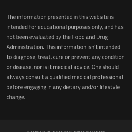
The information presented in this website is
intended for educational purposes only, and has
not been evaluated by the Food and Drug
Administration. This information isn't intended
to diagnose, treat, cure or prevent any condition
or disease, nor is it medical advice. One should
always consult a qualified medical professional
before engaging in any dietary and/or lifestyle
change.