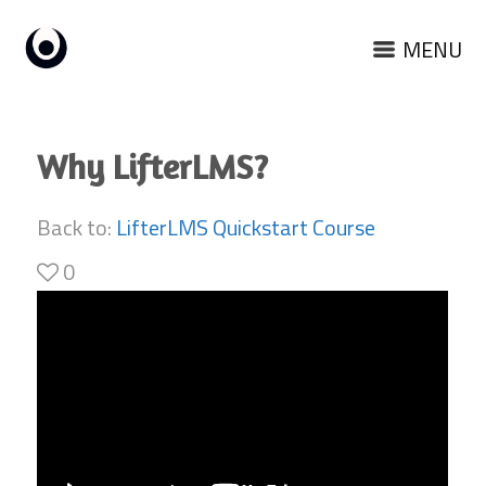
MENU
Why LifterLMS?
Back to:
LifterLMS Quickstart Course
0