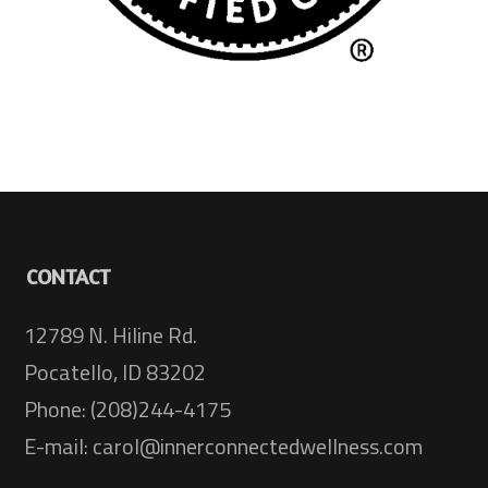
CONTACT
12789 N. Hiline Rd.
Pocatello, ID 83202
Phone: (208)244-4175
E-mail: carol@innerconnectedwellness.com