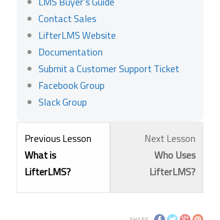
LMS Buyer’s Guide
Contact Sales
LifterLMS Website
Documentation
Submit a Customer Support Ticket
Facebook Group
Slack Group
Lesson
Lesso
You
Previous Lesson
Next Lesson
1
3
must
What is
Who Uses
within
within
enroll
LifterLMS?
LifterLMS?
section
sectio
in
Getting
Getti
this
SHARE