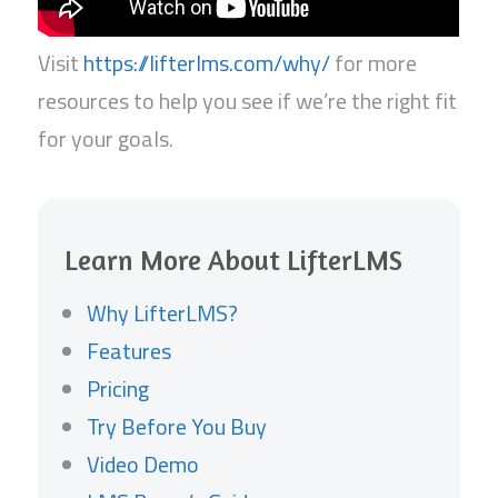
Visit
https://lifterlms.com/why/
for more
resources to help you see if we’re the right fit
for your goals.
Learn More About LifterLMS
Why LifterLMS?
Features
Pricing
Try Before You Buy
Video Demo