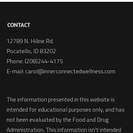
CONTACT
12789 N. Hiline Rd.
Pocatello, ID 83202
Phone: (208)244-4175
E-mail: carol@innerconnectedwellness.com
The information presented in this website is
intended for educational purposes only, and has
not been evaluated by the Food and Drug
Administration. This information isn't intended