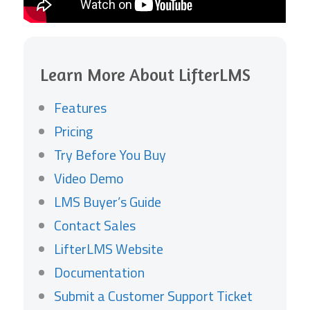
Learn More About LifterLMS
Features
Pricing
Try Before You Buy
Video Demo
LMS Buyer’s Guide
Contact Sales
LifterLMS Website
Documentation
Submit a Customer Support Ticket