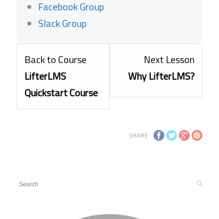
Facebook Group
Slack Group
Lesso
Back to Course
Next Lesson
2
LifterLMS
Why LifterLMS?
within
Quickstart Course
sectio
Getti
SHARE
Starte