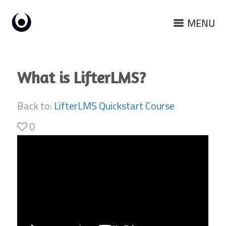
MENU
What is LifterLMS?
Back to:
LifterLMS Quickstart Course
0