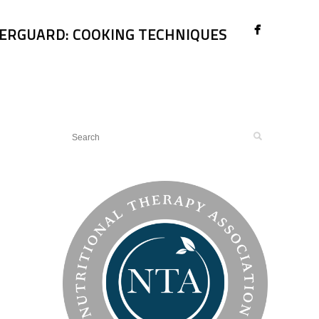
ERGUARD: COOKING TECHNIQUES