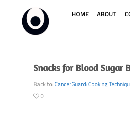
HOME
ABOUT
C
Snacks for Blood Sugar 
Back to:
CancerGuard: Cooking Techniq
0