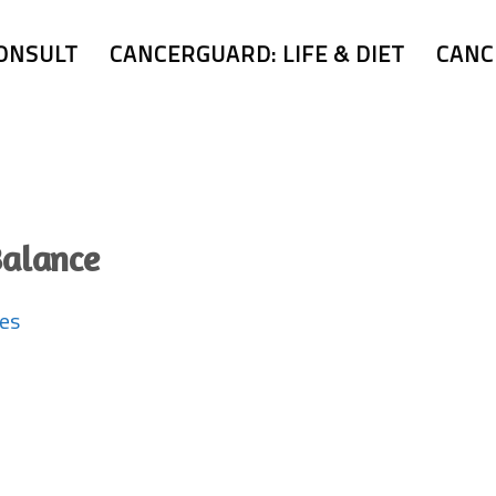
ONSULT
CANCERGUARD: LIFE & DIET
CANC
Balance
ues