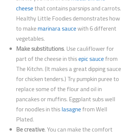
cheese
that contains parsnips and carrots.
Healthy Little Foodies demonstrates how
to make
marinara sauce
with 6 different
vegetables.
Make substitutions
. Use cauliflower for
part of the cheese in this
epic sauce
from
The Kitchn. (It makes a great dipping sauce
for chicken tenders.) Try pumpkin puree to
replace some of the flour and oil in
pancakes or muffins. Eggplant subs well
for noodles in this
lasagne
from Well
Plated.
Be creative
. You can make the comfort