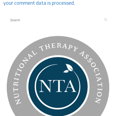
your comment data is processed.