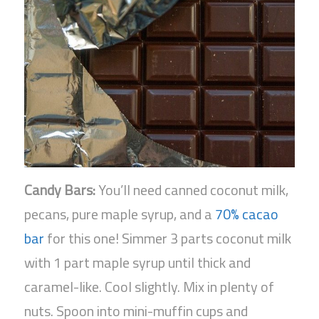
Candy Bars:
You’ll need canned coconut milk,
pecans, pure maple syrup, and a
70% cacao
bar
for this one! Simmer 3 parts coconut milk
with 1 part maple syrup until thick and
caramel-like. Cool slightly. Mix in plenty of
nuts. Spoon into mini-muffin cups and