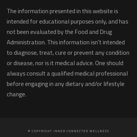
The information presented in this website is
intended for educational purposes only, and has
not been evaluated by the Food and Drug
Administration. This information isn't intended
to diagnose, treat, cure or prevent any condition
or disease, nor is it medical advice. One should
always consult a qualified medical professional
before engaging in any dietary and/or lifestyle
change.
© COPYRIGHT INNER CONNECTED WELLNESS