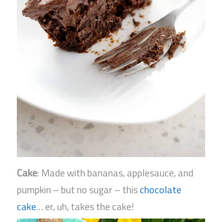
Cake
: Made with bananas, applesauce, and
pumpkin – but no sugar – this
chocolate
cake
… er, uh, takes the cake!