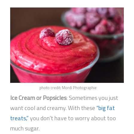
photo credit: Mordi Photographie
Ice Cream or Popsicles
: Sometimes you just
want cool and creamy. With these
“big fat
treats,”
you don’t have to worry about too
much sugar.