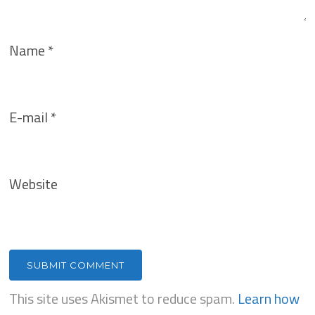
Name
*
E-mail
*
Website
This site uses Akismet to reduce spam.
Learn how