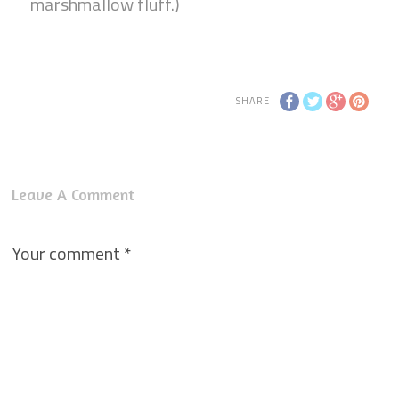
marshmallow fluff.)
SHARE
Leave A Comment
Your comment
*