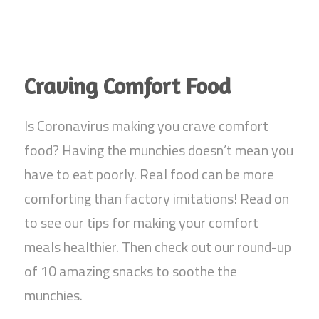
Craving Comfort Food
Is Coronavirus making you crave comfort
food? Having the munchies doesn’t mean you
have to eat poorly. Real food can be more
comforting than factory imitations! Read on
to see our tips for making your comfort
meals healthier. Then check out our round-up
of 10 amazing snacks to soothe the
munchies.