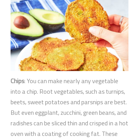
Chips
: You can make nearly any vegetable
into a chip. Root vegetables, such as turnips,
beets, sweet potatoes and parsnips are best.
But even eggplant, zucchini, green beans, and
radishes can be sliced thin and crisped in a hot
oven with a coating of cooking fat. These