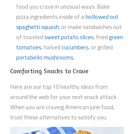
food you crave in unusual ways. Bake
pizza ingredients inside of a
hollowed out
spaghetti squash
, or make sandwiches out
of toasted
sweet potato slices
, fried
green
tomatoes
, halved
cucumbers
, or grilled
portabello mushrooms.
Comforting Snacks to Crave
Here are our top 10 healthy ideas from
around the web for your next snack attack.
When you are craving American junk food,
trust these alternatives to satisfy you.