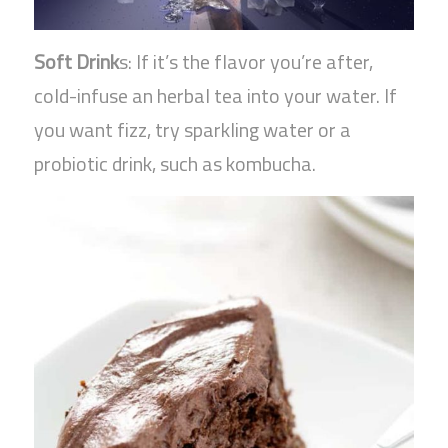
Soft Drink
s: If it’s the flavor you’re after,
cold-infuse an herbal tea into your water. If
you want fizz, try sparkling water or a
probiotic drink, such as kombucha.