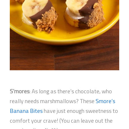
S’mores
: As long as there’s chocolate, who
really needs marshmallows? These
Smore’s
Banana Bites
have just enough sweetness to
comfort your crave! (You can leave out the