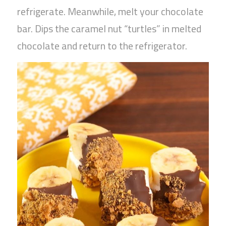
refrigerate. Meanwhile, melt your chocolate
bar. Dips the caramel nut “turtles” in melted
chocolate and return to the refrigerator.