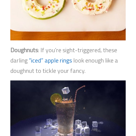
Doughnuts
: If you’re sight-triggered, these
darling
“iced” apple rings
look enough like a
doughnut to tickle your fancy.