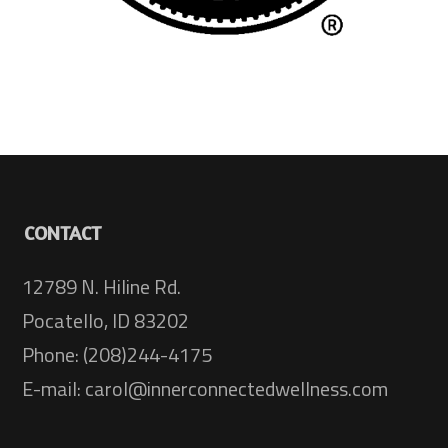
CONTACT
12789 N. Hiline Rd.
Pocatello, ID 83202
Phone: (208)244-4175
E-mail: carol@innerconnectedwellness.com