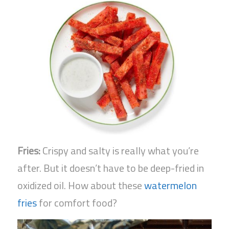
Fries:
Crispy and salty is really what you’re
after. But it doesn’t have to be deep-fried in
oxidized oil. How about these
watermelon
fries
for comfort food?