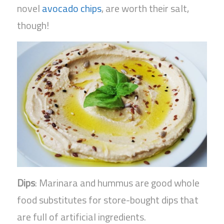
novel
avocado chips
, are worth their salt,
though!
Dips
: Marinara and hummus are good whole
food substitutes for store-bought dips that
are full of artificial ingredients.