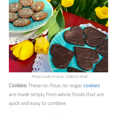
Photo Credit: Kristi Jo, (208)242-6148
Cookies:
These no-flour, no-sugar
cookies
are made simply from whole foods that are
quick and easy to combine.