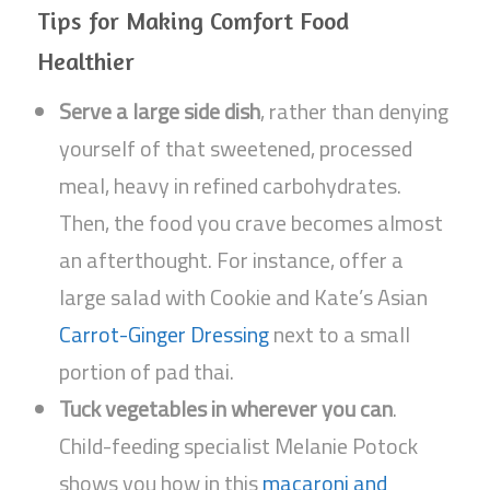
Tips for Making Comfort Food
Healthier
Serve a large side dish
, rather than denying
yourself of that sweetened, processed
meal, heavy in refined carbohydrates.
Then, the food you crave becomes almost
an afterthought. For instance, offer a
large salad with Cookie and Kate’s Asian
Carrot-Ginger Dressing
next to a small
portion of pad thai.
Tuck vegetables in wherever you can
.
Child-feeding specialist Melanie Potock
shows you how in this
macaroni and