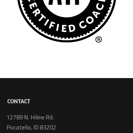
CONTACT
12789 N. Hiline Rd.
Pocatello, ID 83202