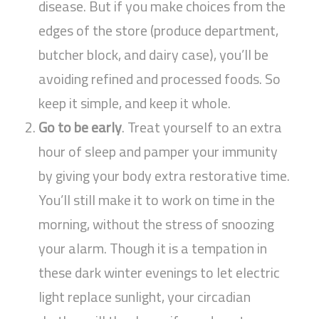
disease. But if you make choices from the
edges of the store (produce department,
butcher block, and dairy case), you’ll be
avoiding refined and processed foods. So
keep it simple, and keep it whole.
Go to be early
. Treat yourself to an extra
hour of sleep and pamper your immunity
by giving your body extra restorative time.
You’ll still make it to work on time in the
morning, without the stress of snoozing
your alarm. Though it is a tempation in
these dark winter evenings to let electric
light replace sunlight, your circadian