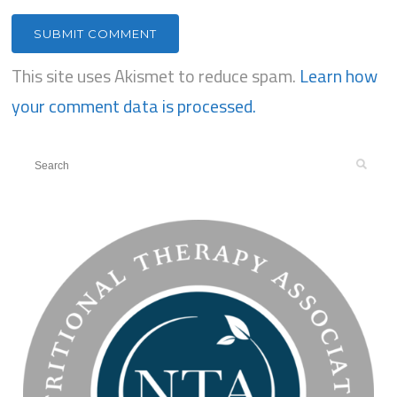
This site uses Akismet to reduce spam.
Learn how
your comment data is processed.