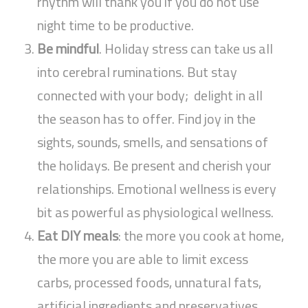
rhythm will thank you if you do not use
night time to be productive.
Be mindful
. Holiday stress can take us all
into cerebral ruminations. But stay
connected with your body; delight in all
the season has to offer. Find joy in the
sights, sounds, smells, and sensations of
the holidays. Be present and cherish your
relationships. Emotional wellness is every
bit as powerful as physiological wellness.
Eat DIY meals
: the more you cook at home,
the more you are able to limit excess
carbs, processed foods, unnatural fats,
artificial ingredients and preservatives,