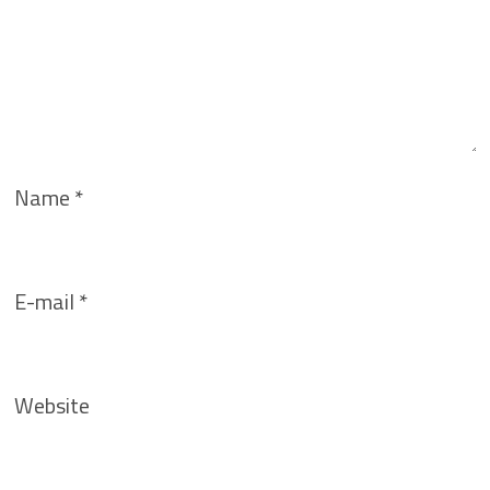
Name
*
E-mail
*
Website