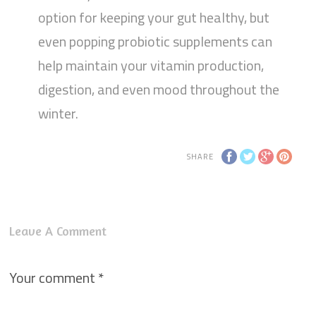
option for keeping your gut healthy, but
even popping probiotic supplements can
help maintain your vitamin production,
digestion, and even mood throughout the
winter.
SHARE
Leave A Comment
Your comment
*