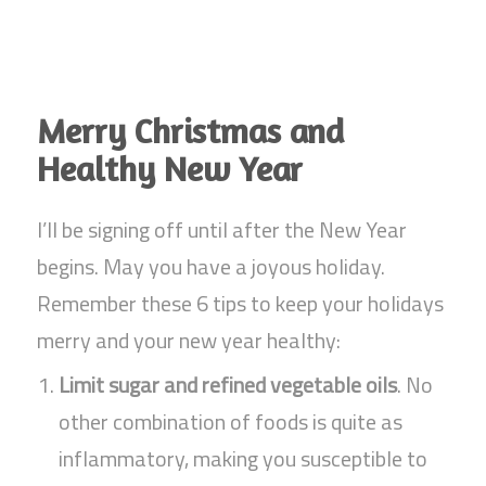
Merry Christmas and
Healthy New Year
I’ll be signing off until after the New Year
begins. May you have a joyous holiday.
Remember these 6 tips to keep your holidays
merry and your new year healthy:
Limit sugar and refined vegetable oils
. No
other combination of foods is quite as
inflammatory, making you susceptible to