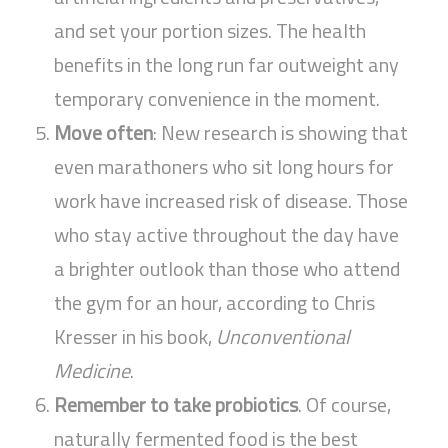
and set your portion sizes. The health
benefits in the long run far outweight any
temporary convenience in the moment.
Move often
: New research is showing that
even marathoners who sit long hours for
work have increased risk of disease. Those
who stay active throughout the day have
a brighter outlook than those who attend
the gym for an hour, according to Chris
Kresser in his book,
Unconventional
Medicine
.
Remember to take probiotics
. Of course,
naturally fermented food is the best