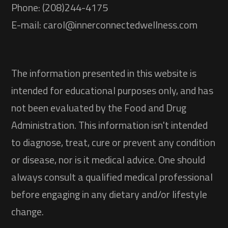
Phone: (208)244-4175
E-mail: carol@innerconnectedwellness.com
The information presented in this website is
intended for educational purposes only, and has
not been evaluated by the Food and Drug
Administration. This information isn't intended
to diagnose, treat, cure or prevent any condition
or disease, nor is it medical advice. One should
always consult a qualified medical professional
before engaging in any dietary and/or lifestyle
change.