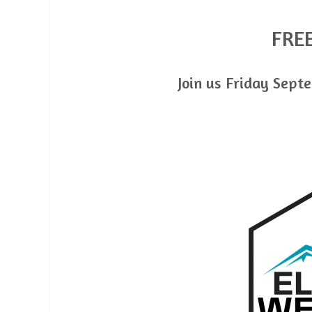
FRE
Join us Friday Septe