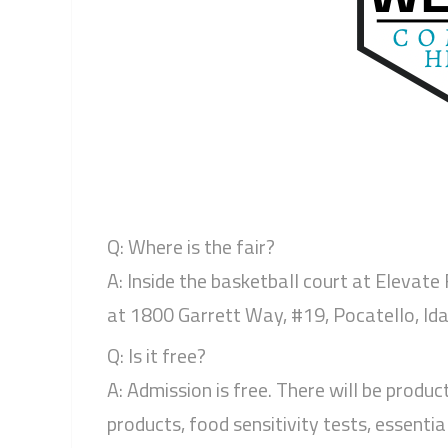
Q: Where is the fair?
A: Inside the basketball court at Elevate
at 1800 Garrett Way, #19, Pocatello, Ida
Q: Is it free?
A: Admission is free. There will be produc
products, food sensitivity tests, essential