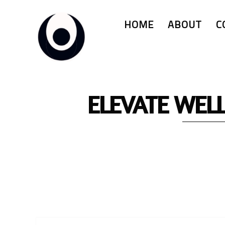
HOME
ABOUT
C
ELEVATE WEL