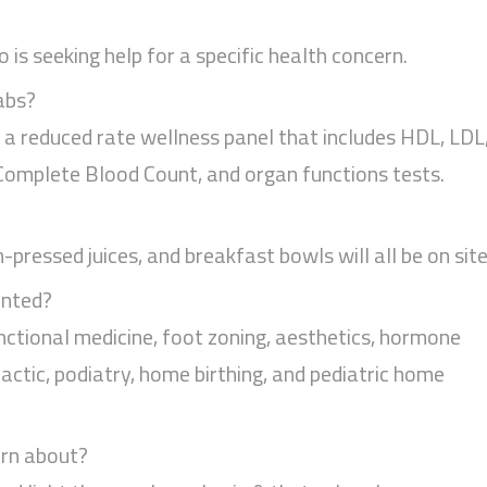
is seeking help for a specific health concern.
abs?
g a reduced rate wellness panel that includes HDL, LDL
, Complete Blood Count, and organ functions tests.
pressed juices, and breakfast bowls will all be on site
ented?
nctional medicine, foot zoning, aesthetics, hormone
actic, podiatry, home birthing, and pediatric home
arn about?