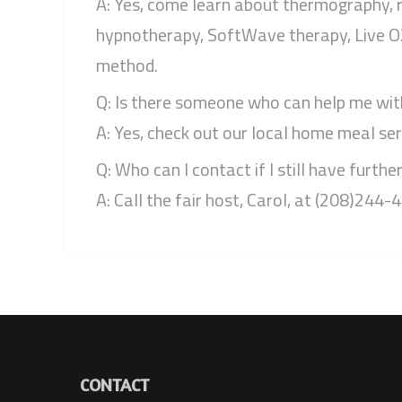
A: Yes, come learn about thermography, r
hypnotherapy, SoftWave therapy, Live O2,
method.
Q: Is there someone who can help me wit
A: Yes, check out our local home meal ser
Q: Who can I contact if I still have furthe
A: Call the fair host, Carol, at (208)244-
CONTACT