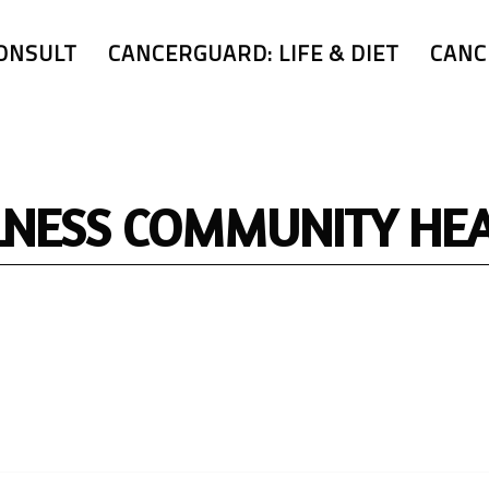
ONSULT
CANCERGUARD: LIFE & DIET
CANC
LNESS COMMUNITY HEAL