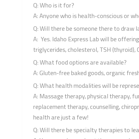
Q: Who is it for?
A: Anyone who is health-conscious or who 
Q: Will there be someone there to draw l
A: Yes. Idaho Express Lab will be offerin
triglycerides, cholesterol, TSH (thyroid)
Q: What food options are available?
A: Gluten-free baked goods, organic fresh-
Q: What health modalities will be repres
A: Massage therapy, physical therapy, fu
replacement therapy, counselling, chiropr
health are just a few!
Q: Will there be specialty therapies to le