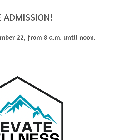
E ADMISSION!
mber 22, from 8 a.m. until noon.