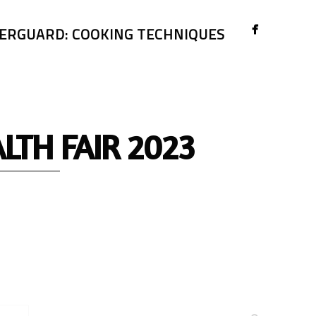
ERGUARD: COOKING TECHNIQUES
TH FAIR 2023