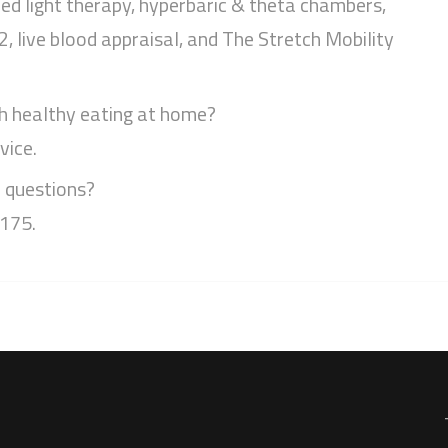
ed light therapy, hyperbaric & theta chambers,
 live blood appraisal, and The Stretch Mobility
h healthy eating at home?
vice.
r questions?
4175.