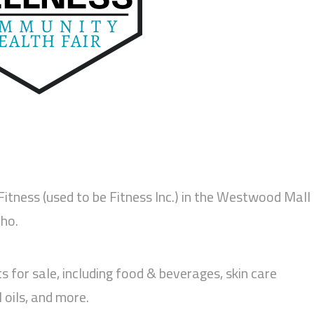
 Fitness (used to be Fitness Inc.) in the Westwood Mall
ho.
ts for sale, including food & beverages, skin care
 oils, and more.