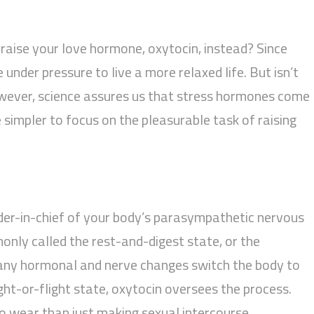
raise your love hormone, oxytocin, instead? Since
 under pressure to live a more relaxed life. But isn’t
wever, science assures us that stress hormones come
 simpler to focus on the pleasurable task of raising
er-in-chief of your body’s parasympathetic nervous
nly called the rest-and-digest state, or the
any hormonal and nerve changes switch the body to
ght-or-flight state, oxytocin oversees the process.
o wear than just making sexual intercourse