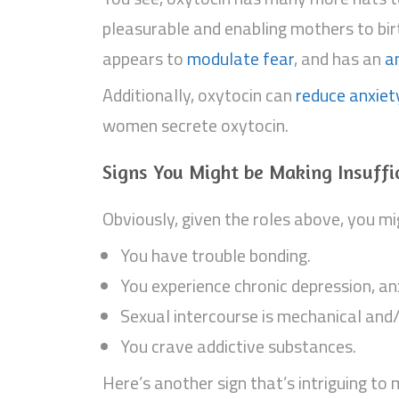
pleasurable and enabling mothers to birt
appears to
modulate fear
, and has an
a
Additionally, oxytocin can
reduce anxiet
women secrete oxytocin.
Signs You Might be Making Insuffi
Obviously, given the roles above, you mig
You have trouble bonding.
You experience chronic depression, anx
Sexual intercourse is mechanical and
You crave addictive substances.
Here’s another sign that’s intriguing to 