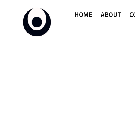
HOME
ABOUT
C