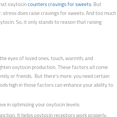
that oxytocin
counters cravings for sweets
. But
ar: stress does raise cravings for sweets. And too much
tocin. So, it only stands to reason that raising
 the eyes of loved ones, touch, warmth, and
ighten oxytocin production. These factors all come
ily or friends. But there’s more: you need certain
ods high in those factors can enhance your ability to
ve in optimizing your oxytocin levels:
nction. It helps oxytocin receptors work properly,