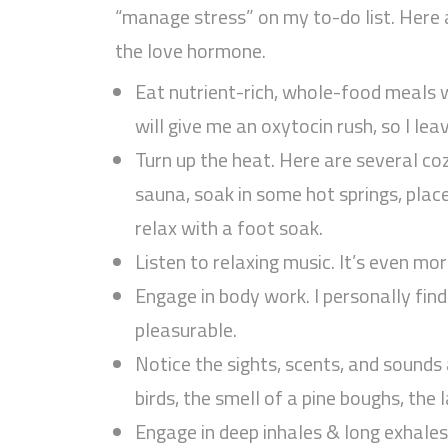
“manage stress” on my to-do list. Here 
the love hormone.
Eat nutrient-rich, whole-food meals w
will give me an oxytocin rush, so I le
Turn up the heat. Here are several coz
sauna, soak in some hot springs, pla
relax with a foot soak.
Listen to relaxing music. It’s even mor
Engage in body work. I personally fi
pleasurable.
Notice the sights, scents, and sounds 
birds, the smell of a pine boughs, the 
Engage in deep inhales & long exhales