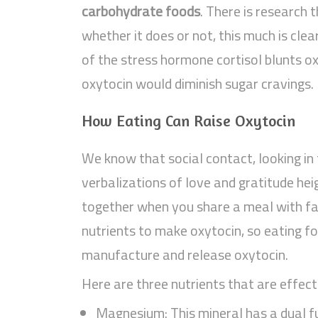
carbohydrate foods
. There is research 
whether it does or not, this much is cle
of the stress hormone cortisol blunts oxy
oxytocin would diminish sugar cravings.
How Eating Can Raise Oxytocin
We know that social contact, looking in
verbalizations of love and gratitude he
together when you share a meal with fam
nutrients to make oxytocin, so eating fo
manufacture and release oxytocin.
Here are three nutrients that are effecti
Magnesium: This mineral has a dual fu