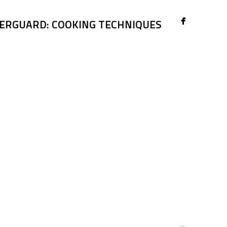
ERGUARD: COOKING TECHNIQUES