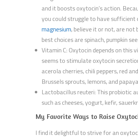
and it boosts oxytocin’s action. Beca
you could struggle to have sufficient
magnesium
, believe it or not, are not
best choices are spinach, pumpkin see
Vitamin C: Oxytocin depends on this vi
seems to stimulate oxytocin secretio
acerola cherries, chili peppers, red an
Brussels sprouts, lemons, and papaya
Lactobacillus reuteri: This probiotic a
such as cheeses, yogurt, kefir, sauerk
My Favorite Ways to Raise Oxytoc
I find it delightful to strive for an oxyt