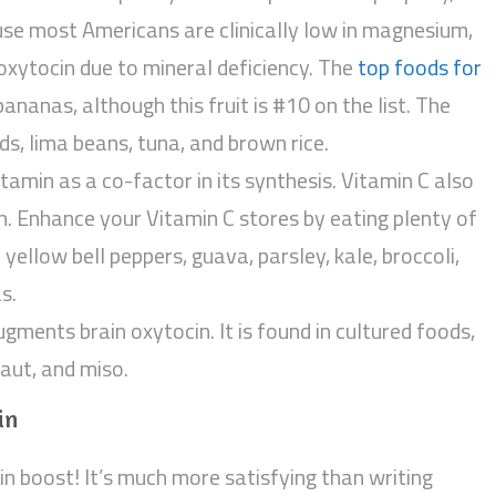
use most Americans are clinically low in magnesium,
 oxytocin due to mineral deficiency. The
top foods for
 bananas, although this fruit is #10 on the list. The
ds, lima beans, tuna, and brown rice.
tamin as a co-factor in its synthesis. Vitamin C also
n. Enhance your Vitamin C stores by eating plenty of
d yellow bell peppers, guava, parsley, kale, broccoli,
s.
ugments brain oxytocin. It is found in cultured foods,
raut, and miso.
in
ocin boost! It’s much more satisfying than writing