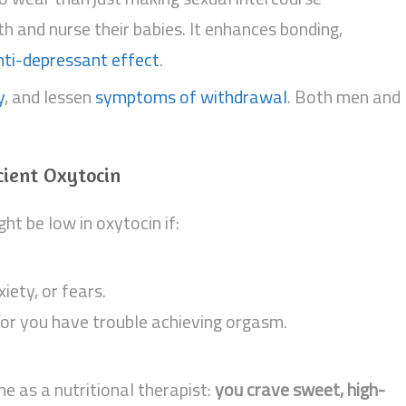
h and nurse their babies. It enhances bonding,
nti-depressant effect
.
y
, and lessen
symptoms of withdrawal
. Both men and
cient Oxytocin
ht be low in oxytocin if:
iety, or fears.
/or you have trouble achieving orgasm.
me as a nutritional therapist:
you crave sweet, high-