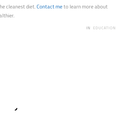
e cleanest diet.
Contact me
to learn more about
lthier.
IN
EDUCATION