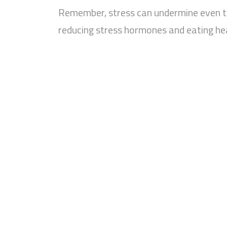
Remember, stress can undermine even th
reducing stress hormones and eating hea