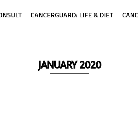
ONSULT
CANCERGUARD: LIFE & DIET
CANC
JANUARY 2020