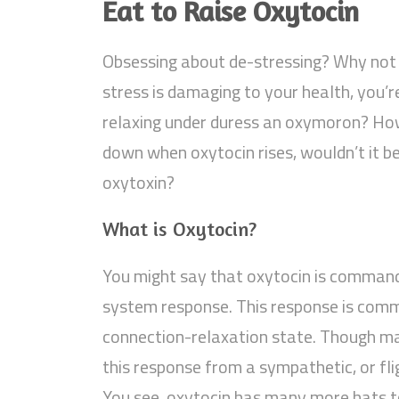
Eat to Raise Oxytocin
Obsessing about de-stressing? Why not 
stress is damaging to your health, you’re
relaxing under duress an oxymoron? Ho
down when oxytocin rises, wouldn’t it be
oxytoxin?
What is Oxytocin?
You might say that oxytocin is command
system response. This response is commo
connection-relaxation state. Though m
this response from a sympathetic, or fli
You see, oxytocin has many more hats t