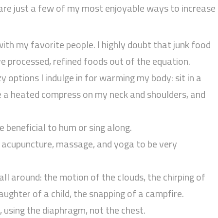
are just a few of my most enjoyable ways to increase
ith my favorite people. I highly doubt that junk food
ave processed, refined foods out of the equation.
y options I indulge in for warming my body: sit in a
ce a heated compress on my neck and shoulders, and
e beneficial to hum or sing along.
nd acupuncture, massage, and yoga to be very
all around: the motion of the clouds, the chirping of
laughter of a child, the snapping of a campfire.
, using the diaphragm, not the chest.