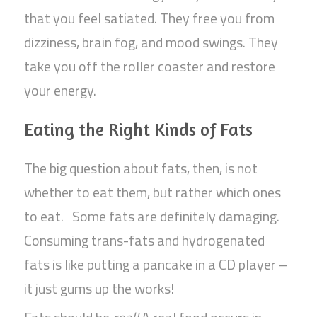
that you feel satiated. They free you from
dizziness, brain fog, and mood swings. They
take you off the roller coaster and restore
your energy.
Eating the Right Kinds of Fats
The big question about fats, then, is not
whether to eat them, but rather which ones
to eat. Some fats are definitely damaging.
Consuming trans-fats and hydrogenated
fats is like putting a pancake in a CD player –
it just gums up the works!