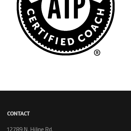
CONTACT
12789 N. Hiline Rd.