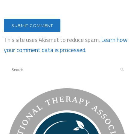
This site uses Akismet to reduce spam.
Learn how
your comment data is processed.