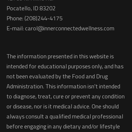
Pocatello, ID 83202
Phone: (208)244-4175
E-mail: carol@innerconnectedwellness.com
The information presented in this website is
intended for educational purposes only, and has
not been evaluated by the Food and Drug
Administration. This information isn't intended
to diagnose, treat, cure or prevent any condition
or disease, nor is it medical advice. One should
always consult a qualified medical professional
before engaging in any dietary and/or lifestyle