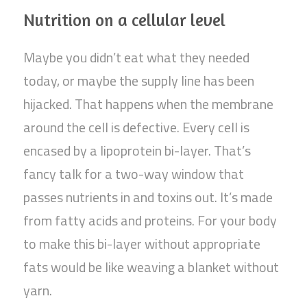
Nutrition on a cellular level
Maybe you didn’t eat what they needed
today, or maybe the supply line has been
hijacked. That happens when the membrane
around the cell is defective. Every cell is
encased by a lipoprotein bi-layer. That’s
fancy talk for a two-way window that
passes nutrients in and toxins out. It’s made
from fatty acids and proteins. For your body
to make this bi-layer without appropriate
fats would be like weaving a blanket without
yarn.