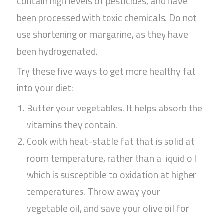
contain high levels of pesticides, and have
been processed with toxic chemicals. Do not
use shortening or margarine, as they have
been hydrogenated.
Try these five ways to get more healthy fat
into your diet:
Butter your vegetables. It helps absorb the
vitamins they contain.
Cook with heat-stable fat that is solid at
room temperature, rather than a liquid oil
which is susceptible to oxidation at higher
temperatures. Throw away your
vegetable oil, and save your olive oil for