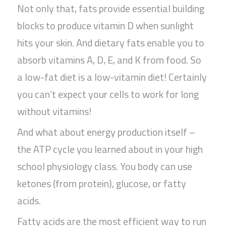
Not only that, fats provide essential building
blocks to produce vitamin D when sunlight
hits your skin. And dietary fats enable you to
absorb vitamins A, D, E, and K from food. So
a low-fat diet is a low-vitamin diet! Certainly
you can’t expect your cells to work for long
without vitamins!
And what about energy production itself –
the ATP cycle you learned about in your high
school physiology class. You body can use
ketones (from protein), glucose, or fatty
acids.
Fatty acids are the most efficient way to run