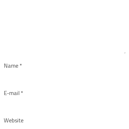
Name
*
E-mail
*
Website