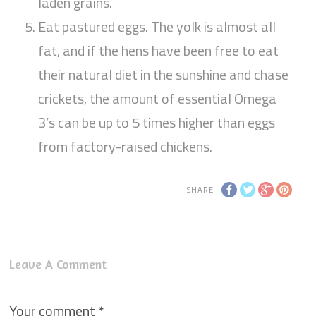
laden grains.
Eat pastured eggs. The yolk is almost all
fat, and if the hens have been free to eat
their natural diet in the sunshine and chase
crickets, the amount of essential Omega
3’s can be up to 5 times higher than eggs
from factory-raised chickens.
SHARE
Leave A Comment
Your comment
*