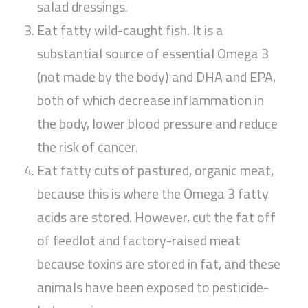
salad dressings.
Eat fatty wild-caught fish. It is a
substantial source of essential Omega 3
(not made by the body) and DHA and EPA,
both of which decrease inflammation in
the body, lower blood pressure and reduce
the risk of cancer.
Eat fatty cuts of pastured, organic meat,
because this is where the Omega 3 fatty
acids are stored. However, cut the fat off
of feedlot and factory-raised meat
because toxins are stored in fat, and these
animals have been exposed to pesticide-