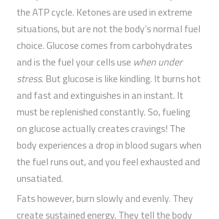
the ATP cycle. Ketones are used in extreme
situations, but are not the body’s normal fuel
choice. Glucose comes from carbohydrates
and is the fuel your cells use
when under
stress
. But glucose is like kindling. It burns hot
and fast and extinguishes in an instant. It
must be replenished constantly. So, fueling
on glucose actually creates cravings! The
body experiences a drop in blood sugars when
the fuel runs out, and you feel exhausted and
unsatiated.
Fats however, burn slowly and evenly. They
create sustained energy. They tell the body