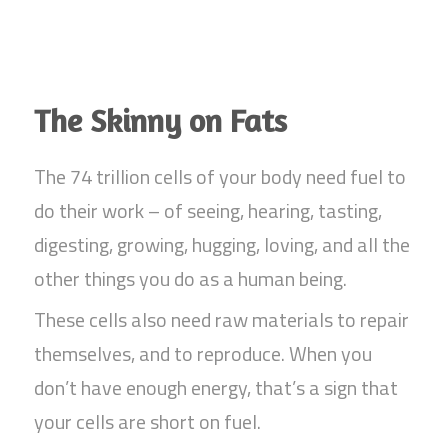
The Skinny on Fats
The 74 trillion cells of your body need fuel to
do their work – of seeing, hearing, tasting,
digesting, growing, hugging, loving, and all the
other things you do as a human being.
These cells also need raw materials to repair
themselves, and to reproduce. When you
don’t have enough energy, that’s a sign that
your cells are short on fuel.