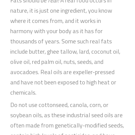
Fats should be
real!
A real food occurs in
nature, it is just one ingredient, you know
where it comes from, and it works in
harmony with your body as it has for
thousands of years. Some such real fats
include butter, ghee tallow, lard, coconut oil,
olive oil, red palm oil, nuts, seeds, and
avocadoes. Real oils are expeller-pressed
and have not been exposed to high heat or
chemicals.
Do not use cottonseed, canola, corn, or
soybean oils, as these industrial seed oils are
often made from genetically-modified seeds,